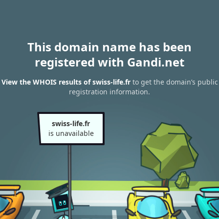
This domain name has been
registered with Gandi.net
View the WHOIS results of swiss-life.fr
to get the domain’s public
registration information.
swiss-life.fr
is unavailable