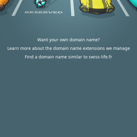
Want your own domain name?
Learn more about the domain name extensions we manage
Find a domain name similar to swiss-life.fr